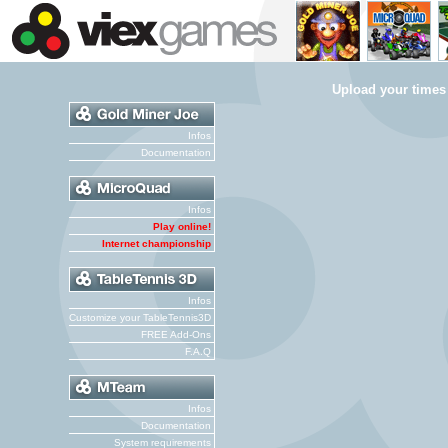
Upload your times
Infos
Documentation
Infos
Play online!
Internet championship
Infos
Customize your TableTennis3D
FREE Add-Ons
F.A.Q
Infos
Documentation
System requirements