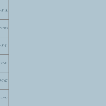
'45"18
'48"00
'48"41
'50"44
'50"67
'55"27