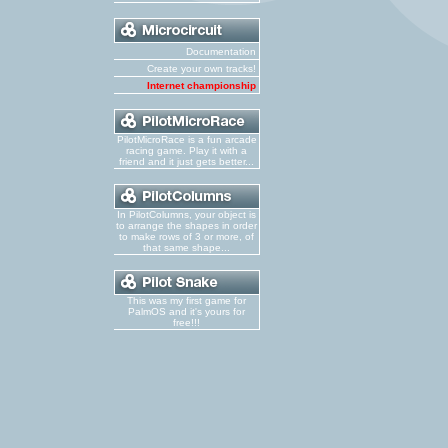
Documentation
Create your own tracks!
Internet championship
PilotMicroRace is a fun arcade
racing game. Play it with a
friend and it just gets better...
In PilotColumns, your object is
to arrange the shapes in order
to make rows of 3 or more, of
that same shape...
This was my first game for
PalmOS and it's yours for
free!!!