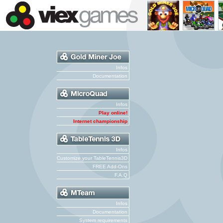
Infos
Documentation
Infos
Play online!
Internet championship
Infos
Customize your TableTennis3D
FREE Add-Ons
F.A.Q
Infos
Documentation
System requirements