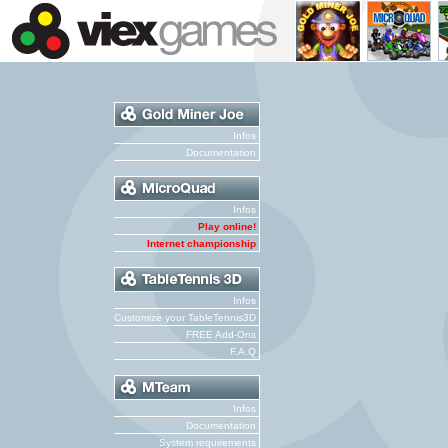
Infos
Documentation
Infos
Play online!
Internet championship
Infos
Customize your TableTennis3D
FREE Add-Ons
F.A.Q
Infos
Documentation
System requirements