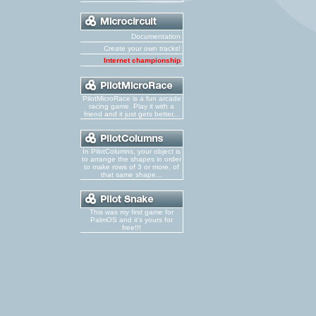
Documentation
Create your own tracks!
Internet championship
PilotMicroRace is a fun arcade
racing game. Play it with a
friend and it just gets better...
In PilotColumns, your object is
to arrange the shapes in order
to make rows of 3 or more, of
that same shape...
This was my first game for
PalmOS and it's yours for
free!!!