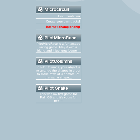
Documentation
Create your own tracks!
Internet championship
PilotMicroRace is a fun arcade
racing game. Play it with a
friend and it just gets better...
In PilotColumns, your object is
to arrange the shapes in order
to make rows of 3 or more, of
that same shape...
This was my first game for
PalmOS and it's yours for
free!!!