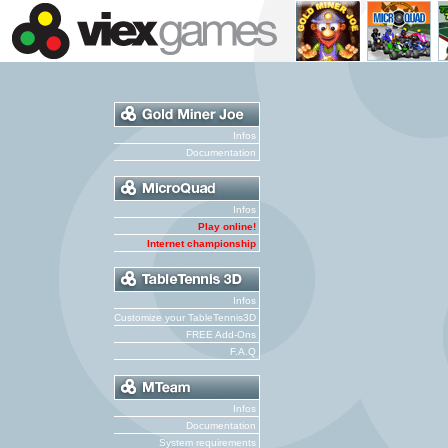
Infos
Documentation
Infos
Play online!
Internet championship
Infos
Customize your TableTennis3D
FREE Add-Ons
F.A.Q
Infos
Documentation
System requirements