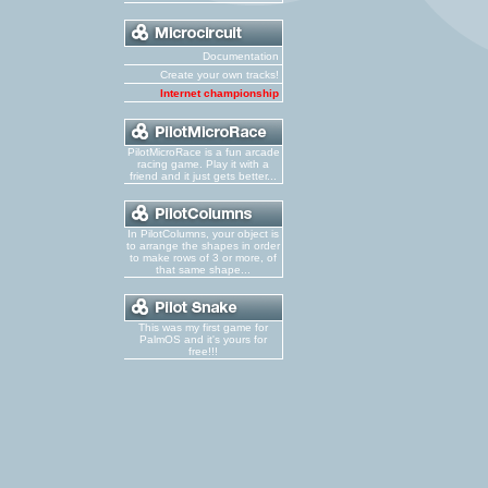
Documentation
Create your own tracks!
Internet championship
PilotMicroRace is a fun arcade
racing game. Play it with a
friend and it just gets better...
In PilotColumns, your object is
to arrange the shapes in order
to make rows of 3 or more, of
that same shape...
This was my first game for
PalmOS and it's yours for
free!!!