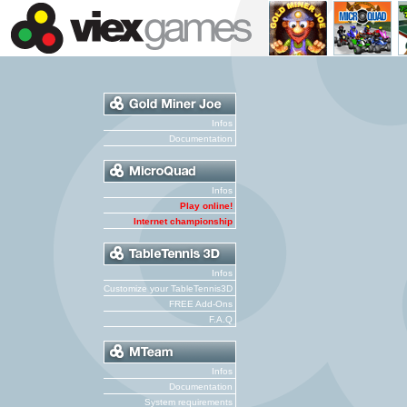
Infos
Documentation
Infos
Play online!
Internet championship
Infos
Customize your TableTennis3D
FREE Add-Ons
F.A.Q
Infos
Documentation
System requirements