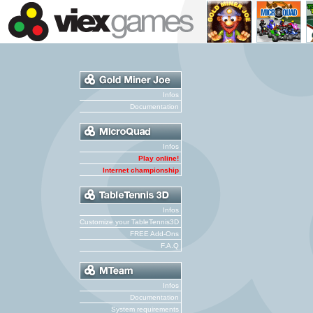
Infos
Documentation
Infos
Play online!
Internet championship
Infos
Customize your TableTennis3D
FREE Add-Ons
F.A.Q
Infos
Documentation
System requirements