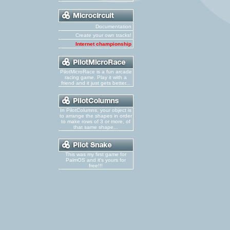
Documentation
Create your own tracks!
Internet championship
PilotMicroRace is a fun arcade
racing game. Play it with a
friend and it just gets better...
In PilotColumns, your object is
to arrange the shapes in order
to make rows of 3 or more, of
that same shape...
This was my first game for
PalmOS and it's yours for
free!!!