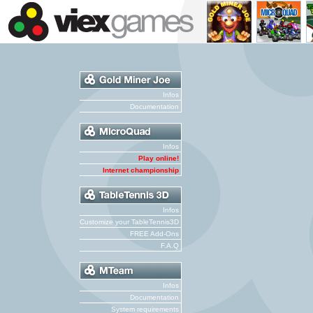
Infos
Documentation
Infos
Play online!
Internet championship
Infos
Customize your TableTennis3D
FREE Add-Ons
F.A.Q
Infos
Documentation
System requirements