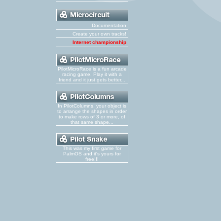
Documentation
Create your own tracks!
Internet championship
PilotMicroRace is a fun arcade
racing game. Play it with a
friend and it just gets better...
In PilotColumns, your object is
to arrange the shapes in order
to make rows of 3 or more, of
that same shape...
This was my first game for
PalmOS and it's yours for
free!!!