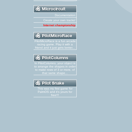
Documentation
Create your own tracks!
Internet championship
PilotMicroRace is a fun arcade
racing game. Play it with a
friend and it just gets better...
In PilotColumns, your object is
to arrange the shapes in order
to make rows of 3 or more, of
that same shape...
This was my first game for
PalmOS and it's yours for
free!!!