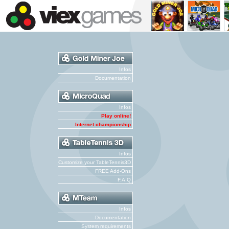
Infos
Documentation
Infos
Play online!
Internet championship
Infos
Customize your TableTennis3D
FREE Add-Ons
F.A.Q
Infos
Documentation
System requirements