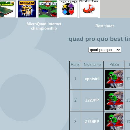
MicroQuad internet
Best times
championship
quad pro quo best t
Rank
Nickname
Pilote
1
epotsirk
1'
2
Z72JPP
1'
3
Z72BPP
1'