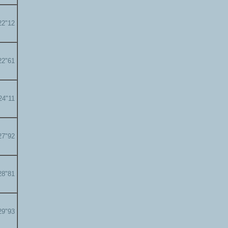
22"12
22"61
24"11
27"92
28"81
29"93