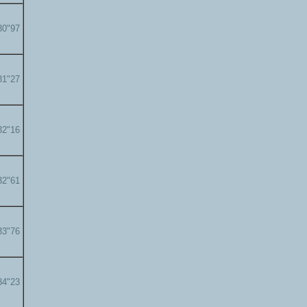
30"97
31"27
32"16
32"61
33"76
34"23