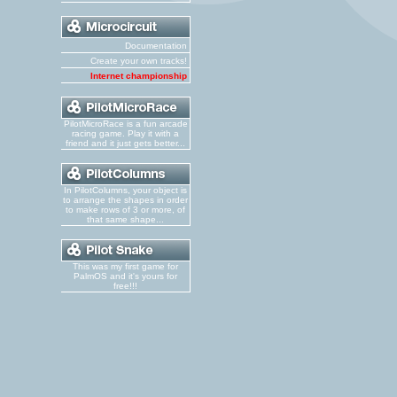
Documentation
Create your own tracks!
Internet championship
PilotMicroRace is a fun arcade
racing game. Play it with a
friend and it just gets better...
In PilotColumns, your object is
to arrange the shapes in order
to make rows of 3 or more, of
that same shape...
This was my first game for
PalmOS and it's yours for
free!!!