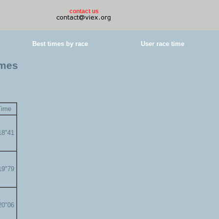
contact us
Best times by race
User race time
imes
Time
18"41
19"79
20"06