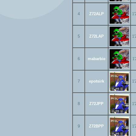
4
Z72ALP
1'
5
Z72LAP
1'
6
mabarbie
1'
7
epotsirk
1'
8
Z72JPP
1'
9
Z72BPP
1'