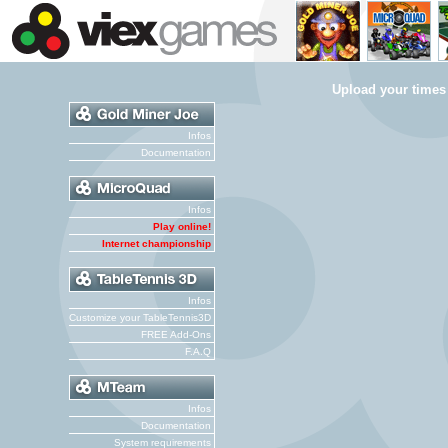
Upload your times
Infos
Documentation
Infos
Play online!
Internet championship
Infos
Customize your TableTennis3D
FREE Add-Ons
F.A.Q
Infos
Documentation
System requirements