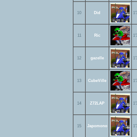
10
Did
1'
11
Ric
1'
12
gazelle
1'
13
CubeVille
1'
14
Z72LAP
1'
15
Japomono
1'