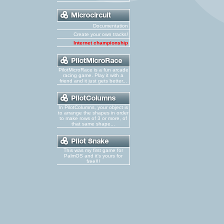
Documentation
Create your own tracks!
Internet championship
PilotMicroRace is a fun arcade
racing game. Play it with a
friend and it just gets better...
In PilotColumns, your object is
to arrange the shapes in order
to make rows of 3 or more, of
that same shape...
This was my first game for
PalmOS and it's yours for
free!!!