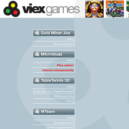
Infos
Documentation
Infos
Play online!
Internet championship
Infos
Customize your TableTennis3D
FREE Add-Ons
F.A.Q
Infos
Documentation
System requirements