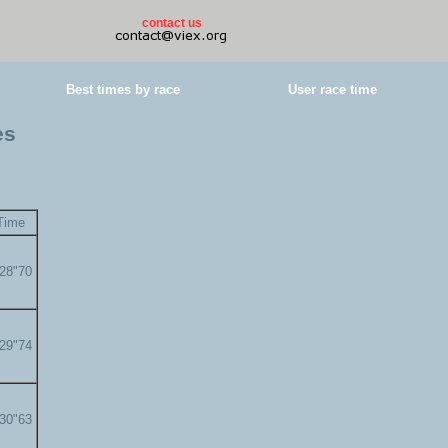
contact us
Best times by race
User race time
es
Time
'28"70
'29"74
'30"63