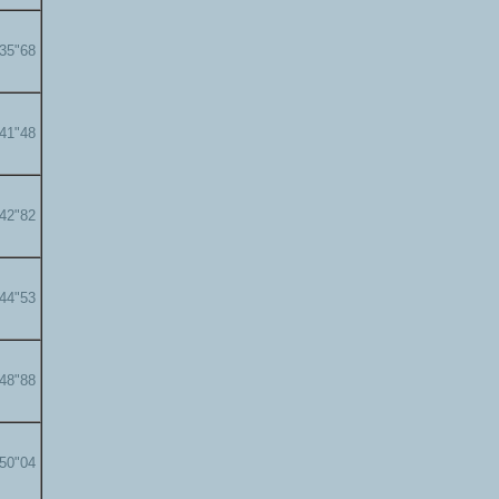
'35"68
'41"48
'42"82
'44"53
'48"88
'50"04