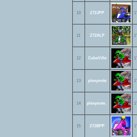
10
Z72JPP
1
11
Z72ALP
1
12
CubeVille
1
13
plexynote
1
14
plexynote_
1
15
Z72BPP
1