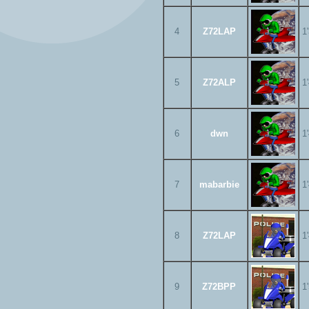
4
Z72LAP
1
5
Z72ALP
1
6
dwn
1
7
mabarbie
1
8
Z72LAP
1
9
Z72BPP
1