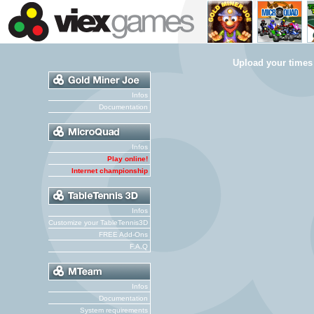
Upload your times
Infos
Documentation
Infos
Play online!
Internet championship
Infos
Customize your TableTennis3D
FREE Add-Ons
F.A.Q
Infos
Documentation
System requirements