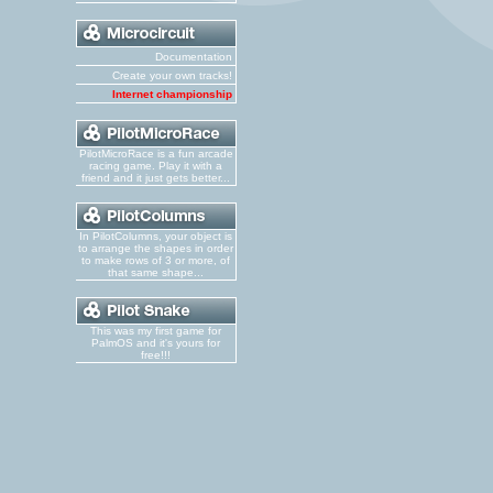
Documentation
Create your own tracks!
Internet championship
PilotMicroRace is a fun arcade
racing game. Play it with a
friend and it just gets better...
In PilotColumns, your object is
to arrange the shapes in order
to make rows of 3 or more, of
that same shape...
This was my first game for
PalmOS and it's yours for
free!!!