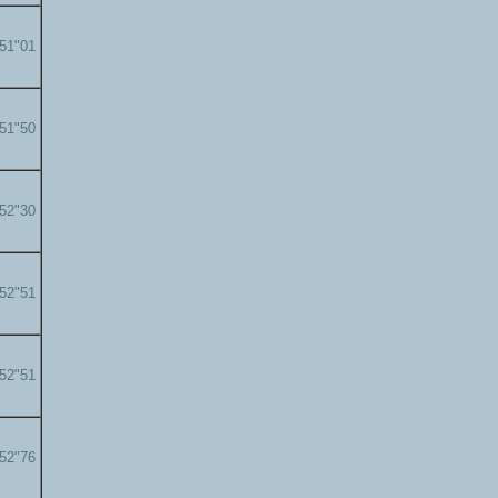
'51"01
'51"50
'52"30
'52"51
'52"51
'52"76