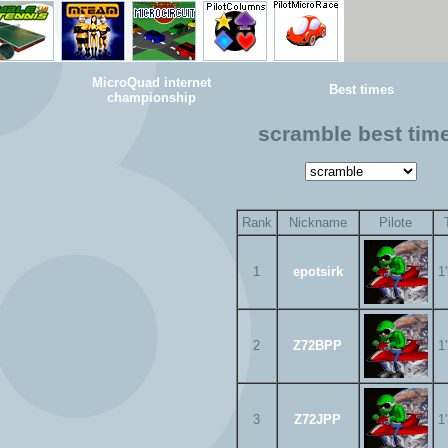
MicroQuad internet
Best times
championship
scramble best tim
Rank
Nickname
Pilote
1
epotsirk
1
2
Z72BPP
1
3
Z72JPP
1