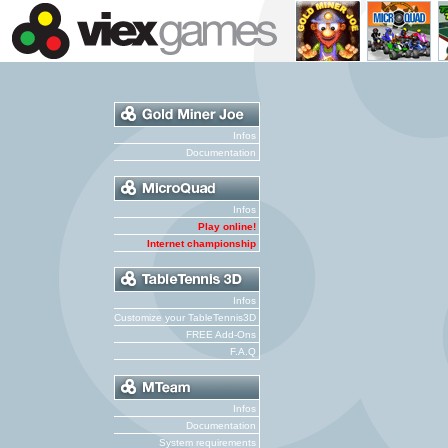
Infos
Documentation
Infos
Play online!
Internet championship
Infos
Customize your TableTennis3D
FREE Add-Ons
F.A.Q
Infos
Documentation
System requirements