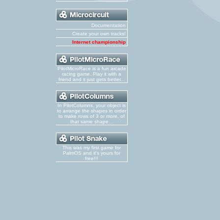
Documentation
Create your own tracks!
Internet championship
PilotMicroRace is a fun arcade
racing game. Play it with a
friend and it just gets better...
In PilotColumns, your object is
to arrange the shapes in order
to make rows of 3 or more, of
that same shape...
This was my first game for
PalmOS and it's yours for
free!!!