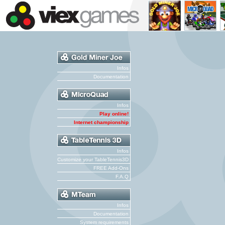
Infos
Documentation
Infos
Play online!
Internet championship
Infos
Customize your TableTennis3D
FREE Add-Ons
F.A.Q
Infos
Documentation
System requirements