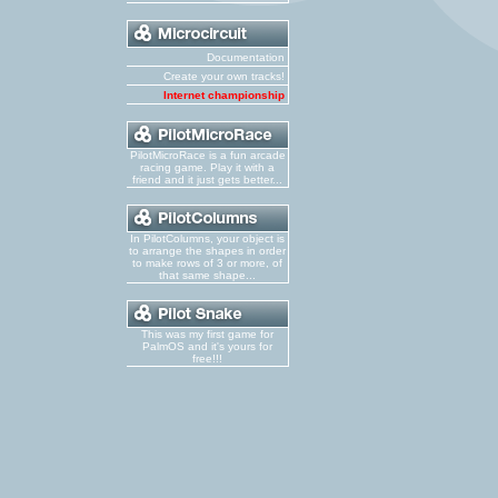
Documentation
Create your own tracks!
Internet championship
PilotMicroRace is a fun arcade
racing game. Play it with a
friend and it just gets better...
In PilotColumns, your object is
to arrange the shapes in order
to make rows of 3 or more, of
that same shape...
This was my first game for
PalmOS and it's yours for
free!!!