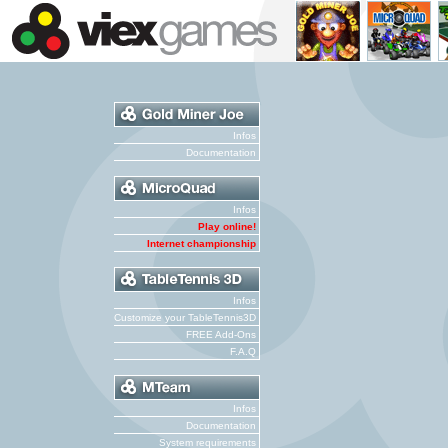
Infos
Documentation
Infos
Play online!
Internet championship
Infos
Customize your TableTennis3D
FREE Add-Ons
F.A.Q
Infos
Documentation
System requirements