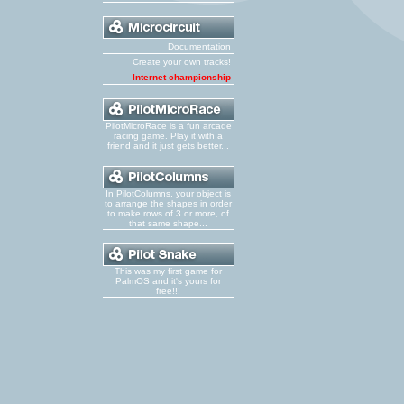
Documentation
Create your own tracks!
Internet championship
PilotMicroRace is a fun arcade
racing game. Play it with a
friend and it just gets better...
In PilotColumns, your object is
to arrange the shapes in order
to make rows of 3 or more, of
that same shape...
This was my first game for
PalmOS and it's yours for
free!!!