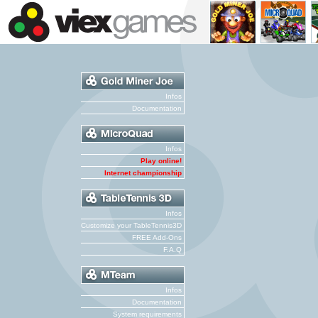
Infos
Documentation
Infos
Play online!
Internet championship
Infos
Customize your TableTennis3D
FREE Add-Ons
F.A.Q
Infos
Documentation
System requirements