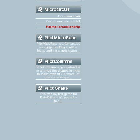
Documentation
Create your own tracks!
Internet championship
PilotMicroRace is a fun arcade
racing game. Play it with a
friend and it just gets better...
In PilotColumns, your object is
to arrange the shapes in order
to make rows of 3 or more, of
that same shape...
This was my first game for
PalmOS and it's yours for
free!!!