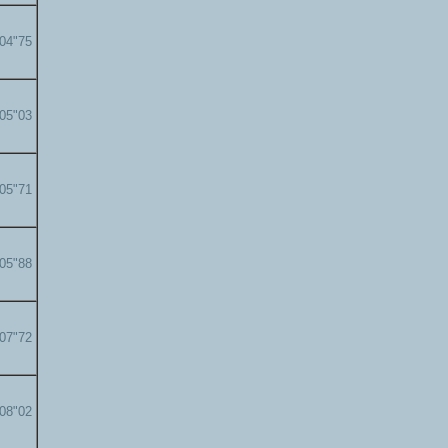
'04"75
'05"03
'05"71
'05"88
'07"72
'08"02