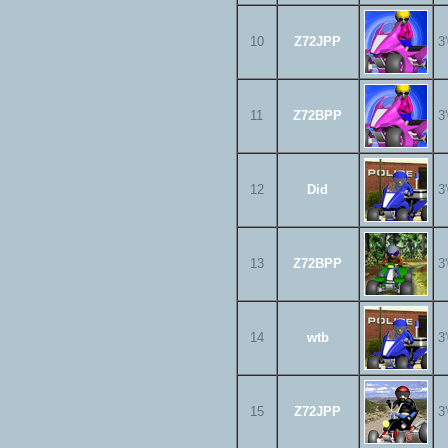
10
Z72JPP
3
11
Z72BPP
3
12
Did
3
13
Z72BPP
3
14
wtb
3
15
Z72JPP
3