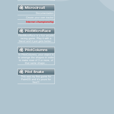
Documentation
Create your own tracks!
Internet championship
PilotMicroRace is a fun arcade
racing game. Play it with a
friend and it just gets better...
In PilotColumns, your object is
to arrange the shapes in order
to make rows of 3 or more, of
that same shape...
This was my first game for
PalmOS and it's yours for
free!!!