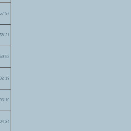
'57"97
'58"21
'59"83
'02"19
'03"10
'04"24