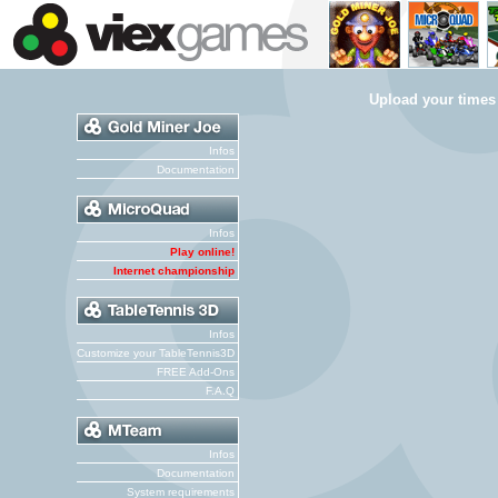
Upload your times
Infos
Documentation
Infos
Play online!
Internet championship
Infos
Customize your TableTennis3D
FREE Add-Ons
F.A.Q
Infos
Documentation
System requirements