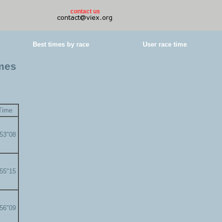
contact us
Best times by race
User race time
imes
Time
'53"08
'55"15
'56"09