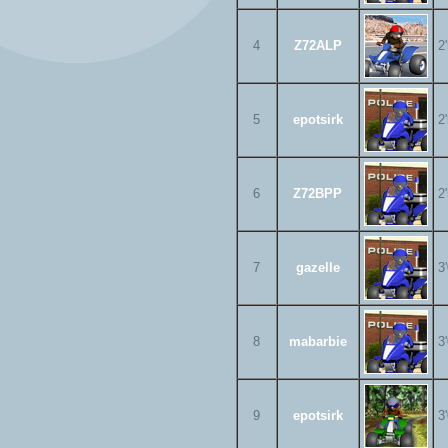
4
Z72ALP
2
5
epotsirk
2
6
Z72BPP
2
7
gazelle
3
8
mabarbie
3
9
epotsirk
3