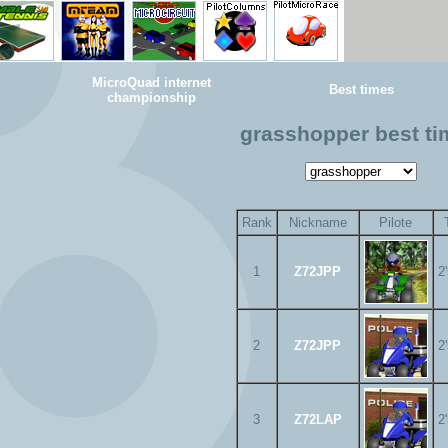
MicroQuad internet
Best times
championship
grasshopper best t
Rank
Nickname
Pilote
1
Z72JPP
2
2
Z72JPP
2
3
Z72LAP
2