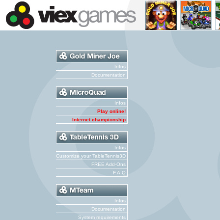
Infos
Documentation
Infos
Play online!
Internet championship
Infos
Customize your TableTennis3D
FREE Add-Ons
F.A.Q
Infos
Documentation
System requirements