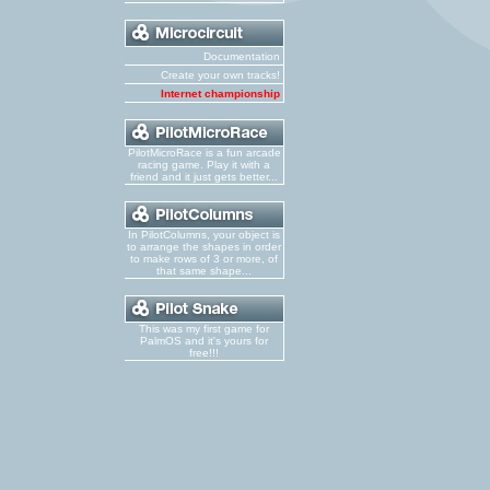
Documentation
Create your own tracks!
Internet championship
PilotMicroRace is a fun arcade
racing game. Play it with a
friend and it just gets better...
In PilotColumns, your object is
to arrange the shapes in order
to make rows of 3 or more, of
that same shape...
This was my first game for
PalmOS and it's yours for
free!!!