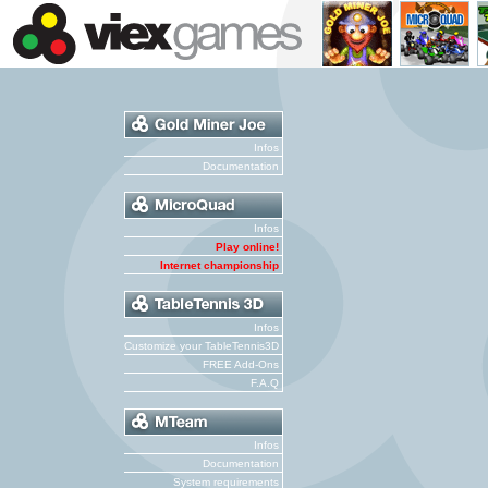
Infos
Documentation
Infos
Play online!
Internet championship
Infos
Customize your TableTennis3D
FREE Add-Ons
F.A.Q
Infos
Documentation
System requirements