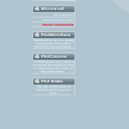
Documentation
Create your own tracks!
Internet championship
PilotMicroRace is a fun arcade
racing game. Play it with a
friend and it just gets better...
In PilotColumns, your object is
to arrange the shapes in order
to make rows of 3 or more, of
that same shape...
This was my first game for
PalmOS and it's yours for
free!!!