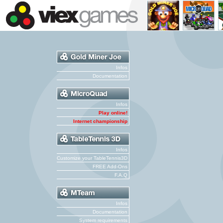
Infos
Documentation
Infos
Play online!
Internet championship
Infos
Customize your TableTennis3D
FREE Add-Ons
F.A.Q
Infos
Documentation
System requirements