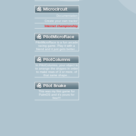
Documentation
Create your own tracks!
Internet championship
PilotMicroRace is a fun arcade
racing game. Play it with a
friend and it just gets better...
In PilotColumns, your object is
to arrange the shapes in order
to make rows of 3 or more, of
that same shape...
This was my first game for
PalmOS and it's yours for
free!!!