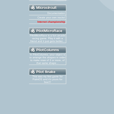
Documentation
Create your own tracks!
Internet championship
PilotMicroRace is a fun arcade
racing game. Play it with a
friend and it just gets better...
In PilotColumns, your object is
to arrange the shapes in order
to make rows of 3 or more, of
that same shape...
This was my first game for
PalmOS and it's yours for
free!!!