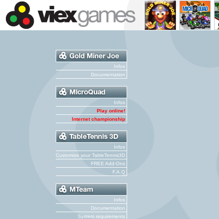
Infos
Documentation
Infos
Play online!
Internet championship
Infos
Customize your TableTennis3D
FREE Add-Ons
F.A.Q
Infos
Documentation
System requirements