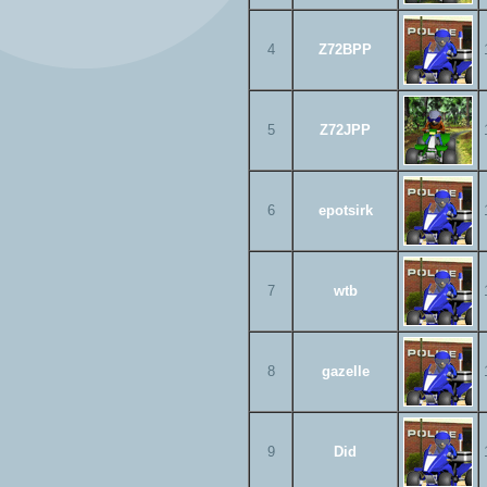
4
Z72BPP
5
Z72JPP
6
epotsirk
7
wtb
8
gazelle
9
Did