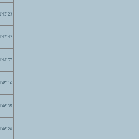
1'43"23
1'43"42
1'44"57
1'45"16
1'46"05
1'46"20