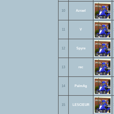
10
Azrael
11
V
12
Spyre
13
rec
14
PalmAg
15
LESCIEUR