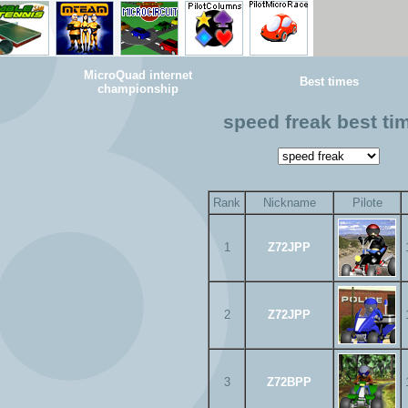
MicroQuad internet
Best times
championship
speed freak best ti
Rank
Nickname
Pilote
1
Z72JPP
2
Z72JPP
3
Z72BPP