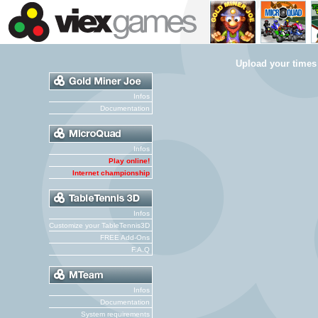
Upload your times
Infos
Documentation
Infos
Play online!
Internet championship
Infos
Customize your TableTennis3D
FREE Add-Ons
F.A.Q
Infos
Documentation
System requirements