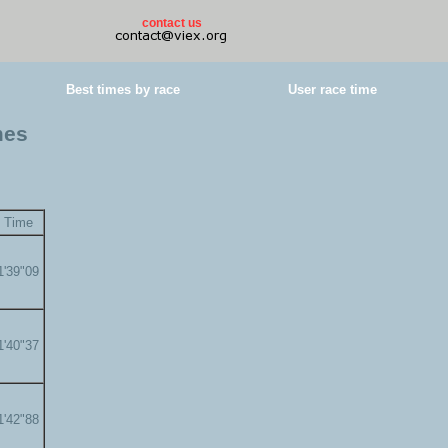
contact us
Best times by race
User race time
mes
Time
1'39"09
1'40"37
1'42"88