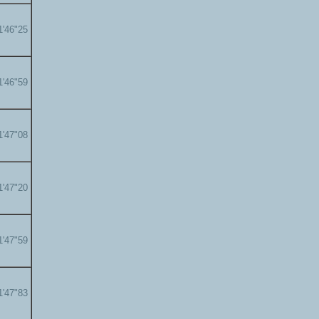
1'46"25
1'46"59
1'47"08
1'47"20
1'47"59
1'47"83