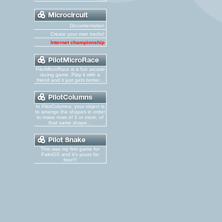
Documentation
Create your own tracks!
Internet championship
PilotMicroRace is a fun arcade
racing game. Play it with a
friend and it just gets better...
In PilotColumns, your object is
to arrange the shapes in order
to make rows of 3 or more, of
that same shape...
This was my first game for
PalmOS and it's yours for
free!!!