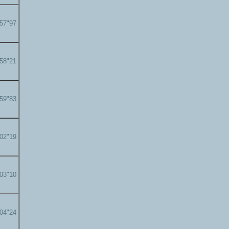
'57"97
'58"21
'59"83
'02"19
'03"10
'04"24