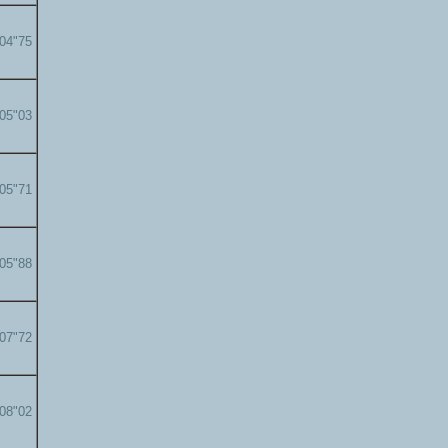
'04"75
'05"03
'05"71
'05"88
'07"72
'08"02