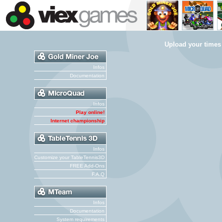
Upload your times
Infos
Documentation
Infos
Play online!
Internet championship
Infos
Customize your TableTennis3D
FREE Add-Ons
F.A.Q
Infos
Documentation
System requirements