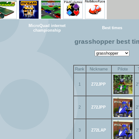
MicroQuad internet
Best times
championship
grasshopper best t
Rank
Nickname
Pilote
1
Z72JPP
2
2
Z72JPP
2
3
Z72LAP
2