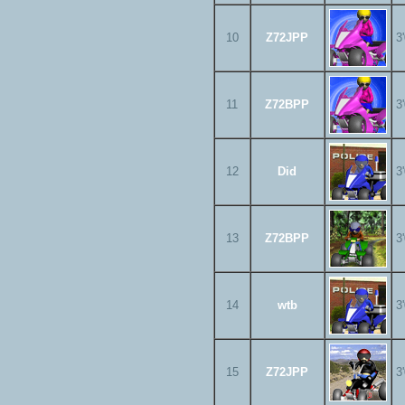
10
Z72JPP
3
11
Z72BPP
3
12
Did
3
13
Z72BPP
3
14
wtb
3
15
Z72JPP
3