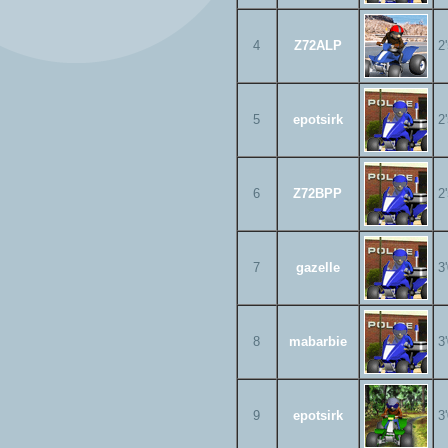
4
Z72ALP
2
5
epotsirk
2
6
Z72BPP
2
7
gazelle
3
8
mabarbie
3
9
epotsirk
3