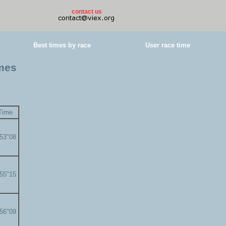
contact us
Best times by race
User race time
imes
Time
'53"08
'55"15
'56"09