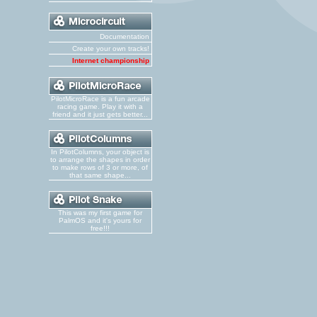
Documentation
Create your own tracks!
Internet championship
PilotMicroRace is a fun arcade
racing game. Play it with a
friend and it just gets better...
In PilotColumns, your object is
to arrange the shapes in order
to make rows of 3 or more, of
that same shape...
This was my first game for
PalmOS and it's yours for
free!!!