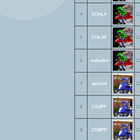
4
Z72ALP
1'
5
Z72LAP
1'
6
mabarbie
1'
7
epotsirk
1'
8
Z72JPP
1'
9
Z72BPP
1'