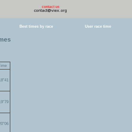
contact us
Best times by race
User race time
imes
Time
18"41
19"79
20"06