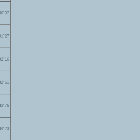
30"97
31"27
32"16
32"61
33"76
34"23