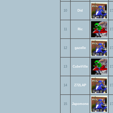
10
Did
1'
11
Ric
1'
12
gazelle
1'
13
CubeVille
1'
14
Z72LAP
1'
15
Japomono
1'