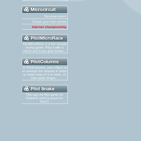
Documentation
Create your own tracks!
Internet championship
PilotMicroRace is a fun arcade
racing game. Play it with a
friend and it just gets better...
In PilotColumns, your object is
to arrange the shapes in order
to make rows of 3 or more, of
that same shape...
This was my first game for
PalmOS and it's yours for
free!!!