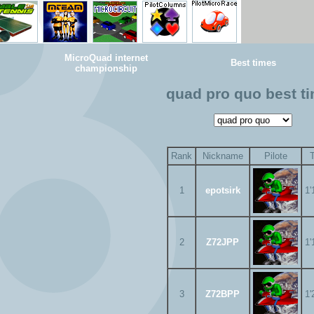
MicroQuad internet
Best times
championship
quad pro quo best t
Rank
Nickname
Pilote
1
epotsirk
1'
2
Z72JPP
1'
3
Z72BPP
1'