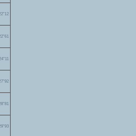
22"12
22"61
24"11
27"92
28"81
29"93