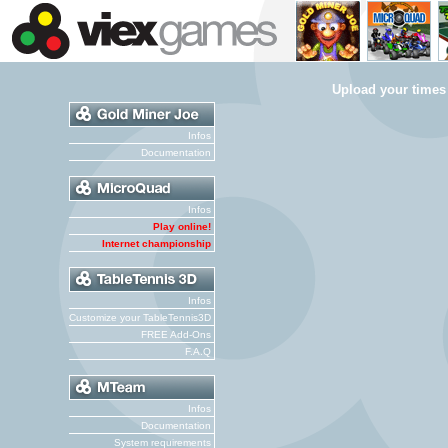
Upload your times
Infos
Documentation
Infos
Play online!
Internet championship
Infos
Customize your TableTennis3D
FREE Add-Ons
F.A.Q
Infos
Documentation
System requirements