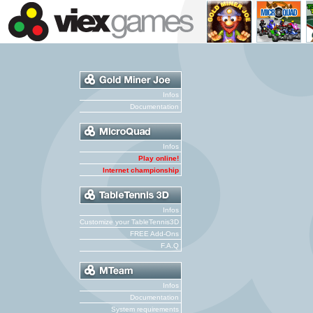
Infos
Documentation
Infos
Play online!
Internet championship
Infos
Customize your TableTennis3D
FREE Add-Ons
F.A.Q
Infos
Documentation
System requirements