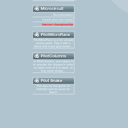
Documentation
Create your own tracks!
Internet championship
PilotMicroRace is a fun arcade
racing game. Play it with a
friend and it just gets better...
In PilotColumns, your object is
to arrange the shapes in order
to make rows of 3 or more, of
that same shape...
This was my first game for
PalmOS and it's yours for
free!!!