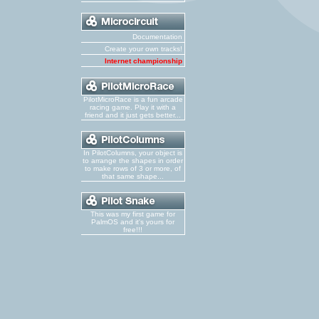
Documentation
Create your own tracks!
Internet championship
PilotMicroRace is a fun arcade
racing game. Play it with a
friend and it just gets better...
In PilotColumns, your object is
to arrange the shapes in order
to make rows of 3 or more, of
that same shape...
This was my first game for
PalmOS and it's yours for
free!!!