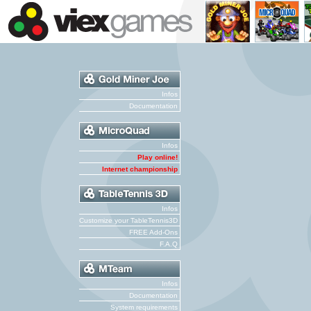
Infos
Documentation
Infos
Play online!
Internet championship
Infos
Customize your TableTennis3D
FREE Add-Ons
F.A.Q
Infos
Documentation
System requirements