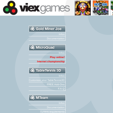
Infos
Documentation
Infos
Play online!
Internet championship
Infos
Customize your TableTennis3D
FREE Add-Ons
F.A.Q
Infos
Documentation
System requirements