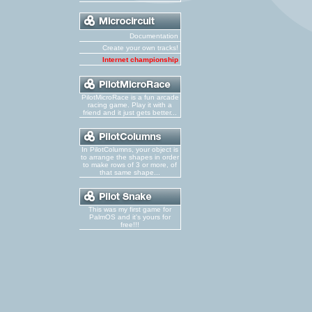
Documentation
Create your own tracks!
Internet championship
PilotMicroRace is a fun arcade
racing game. Play it with a
friend and it just gets better...
In PilotColumns, your object is
to arrange the shapes in order
to make rows of 3 or more, of
that same shape...
This was my first game for
PalmOS and it's yours for
free!!!