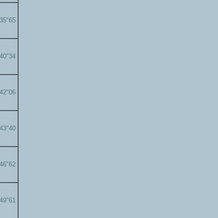
'35"65
'40"34
'42"06
'43"40
'46"62
'49"61