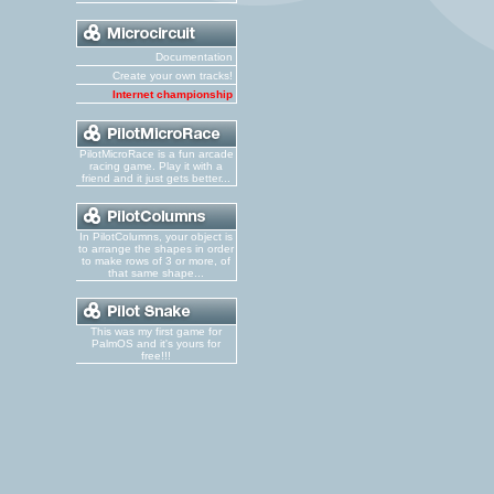
Documentation
Create your own tracks!
Internet championship
PilotMicroRace is a fun arcade
racing game. Play it with a
friend and it just gets better...
In PilotColumns, your object is
to arrange the shapes in order
to make rows of 3 or more, of
that same shape...
This was my first game for
PalmOS and it's yours for
free!!!