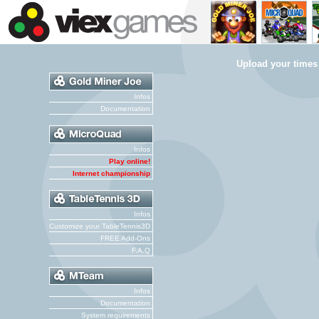
Upload your times
Infos
Documentation
Infos
Play online!
Internet championship
Infos
Customize your TableTennis3D
FREE Add-Ons
F.A.Q
Infos
Documentation
System requirements