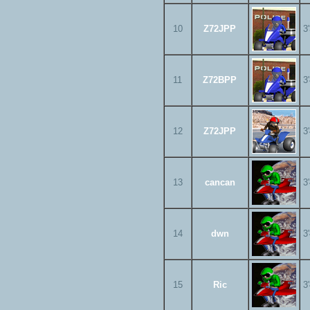
10
Z72JPP
3
11
Z72BPP
3
12
Z72JPP
3
13
cancan
3
14
dwn
3
15
Ric
3