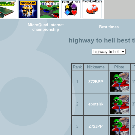
MicroQuad internet
Best times
championship
highway to hell best 
Rank
Nickname
Pilote
1
Z72BPP
1
2
epotsirk
3
3
Z72JPP
3