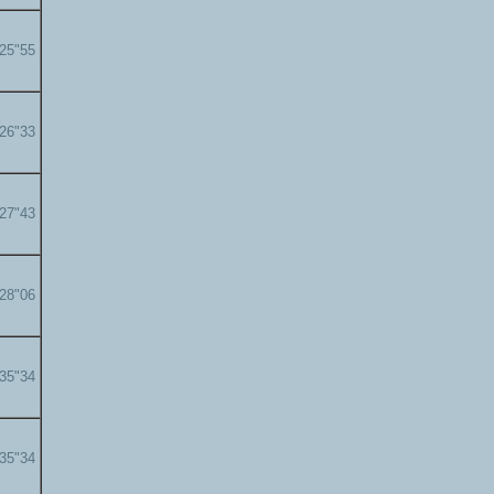
'25"55
'26"33
'27"43
'28"06
'35"34
'35"34