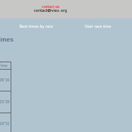
contact us
Best times by race
User race time
times
Time
'06"16
'15"28
'24"31