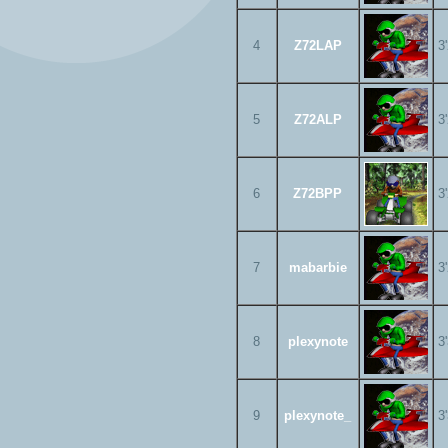
4
Z72LAP
3
5
Z72ALP
3
6
Z72BPP
3
7
mabarbie
3
8
plexynote
3
9
plexynote_
3