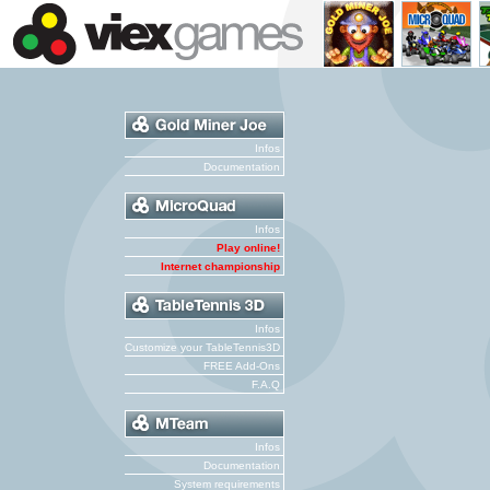
Infos
Documentation
Infos
Play online!
Internet championship
Infos
Customize your TableTennis3D
FREE Add-Ons
F.A.Q
Infos
Documentation
System requirements