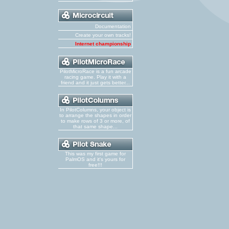
Documentation
Create your own tracks!
Internet championship
PilotMicroRace is a fun arcade
racing game. Play it with a
friend and it just gets better...
In PilotColumns, your object is
to arrange the shapes in order
to make rows of 3 or more, of
that same shape...
This was my first game for
PalmOS and it's yours for
free!!!