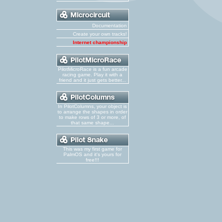
Documentation
Create your own tracks!
Internet championship
PilotMicroRace is a fun arcade
racing game. Play it with a
friend and it just gets better...
In PilotColumns, your object is
to arrange the shapes in order
to make rows of 3 or more, of
that same shape...
This was my first game for
PalmOS and it's yours for
free!!!