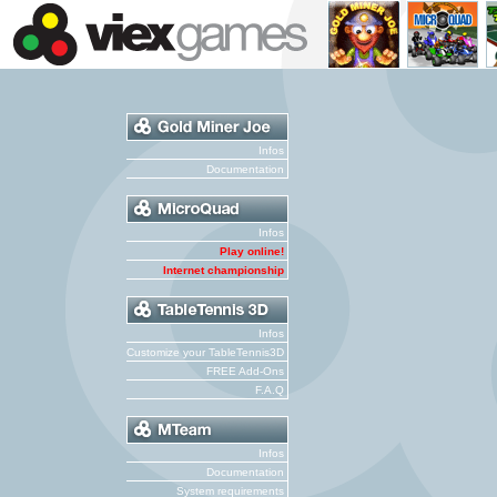
Infos
Documentation
Infos
Play online!
Internet championship
Infos
Customize your TableTennis3D
FREE Add-Ons
F.A.Q
Infos
Documentation
System requirements