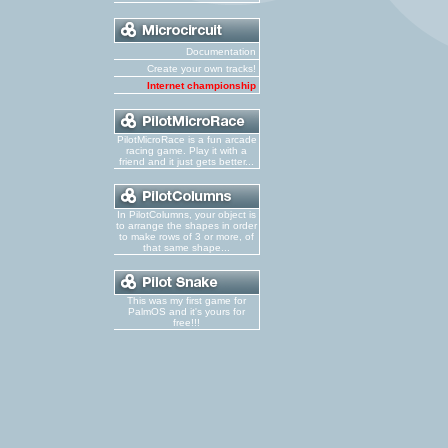
Documentation
Create your own tracks!
Internet championship
PilotMicroRace is a fun arcade
racing game. Play it with a
friend and it just gets better...
In PilotColumns, your object is
to arrange the shapes in order
to make rows of 3 or more, of
that same shape...
This was my first game for
PalmOS and it's yours for
free!!!