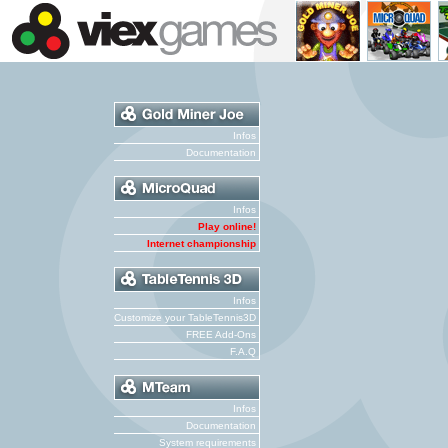
Infos
Documentation
Infos
Play online!
Internet championship
Infos
Customize your TableTennis3D
FREE Add-Ons
F.A.Q
Infos
Documentation
System requirements