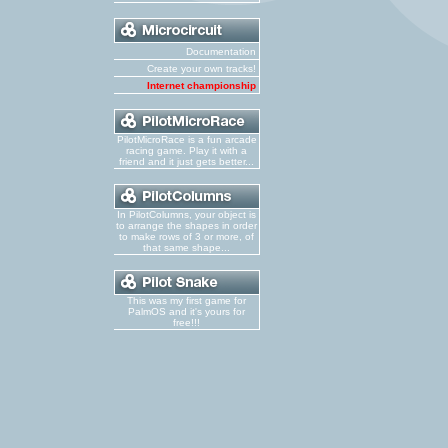
Documentation
Create your own tracks!
Internet championship
PilotMicroRace is a fun arcade
racing game. Play it with a
friend and it just gets better...
In PilotColumns, your object is
to arrange the shapes in order
to make rows of 3 or more, of
that same shape...
This was my first game for
PalmOS and it's yours for
free!!!