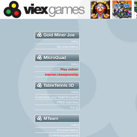
Infos
Documentation
Infos
Play online!
Internet championship
Infos
Customize your TableTennis3D
FREE Add-Ons
F.A.Q
Infos
Documentation
System requirements