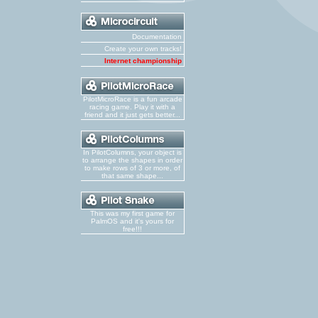
Documentation
Create your own tracks!
Internet championship
PilotMicroRace is a fun arcade
racing game. Play it with a
friend and it just gets better...
In PilotColumns, your object is
to arrange the shapes in order
to make rows of 3 or more, of
that same shape...
This was my first game for
PalmOS and it's yours for
free!!!