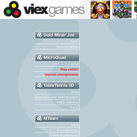
Infos
Documentation
Infos
Play online!
Internet championship
Infos
Customize your TableTennis3D
FREE Add-Ons
F.A.Q
Infos
Documentation
System requirements