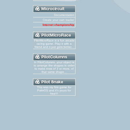
Documentation
Create your own tracks!
Internet championship
PilotMicroRace is a fun arcade
racing game. Play it with a
friend and it just gets better...
In PilotColumns, your object is
to arrange the shapes in order
to make rows of 3 or more, of
that same shape...
This was my first game for
PalmOS and it's yours for
free!!!