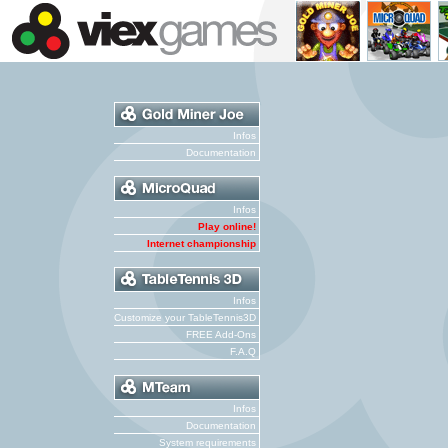
Infos
Documentation
Infos
Play online!
Internet championship
Infos
Customize your TableTennis3D
FREE Add-Ons
F.A.Q
Infos
Documentation
System requirements