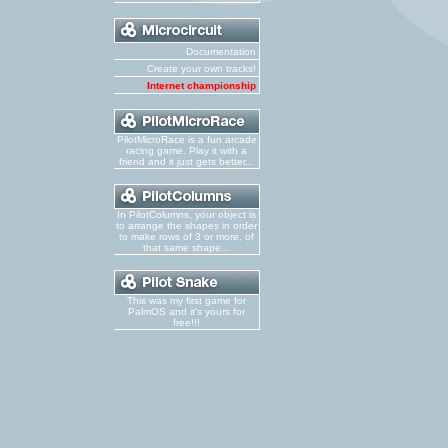
Documentation
Create your own tracks!
Internet championship
PilotMicroRace is a fun arcade
racing game. Play it with a
friend and it just gets better...
In PilotColumns, your object is
to arrange the shapes in order
to make rows of 3 or more, of
that same shape...
This was my first game for
PalmOS and it's yours for
free!!!