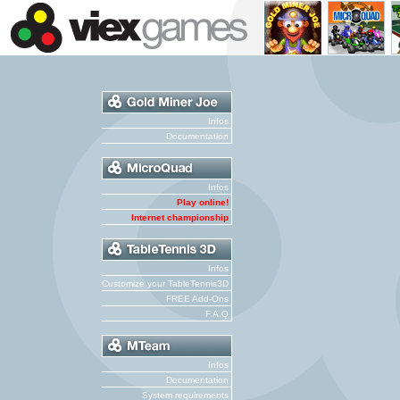
Infos
Documentation
Infos
Play online!
Internet championship
Infos
Customize your TableTennis3D
FREE Add-Ons
F.A.Q
Infos
Documentation
System requirements