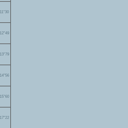
'11"30
'12"49
'13"79
'14"56
'15"60
'17"22