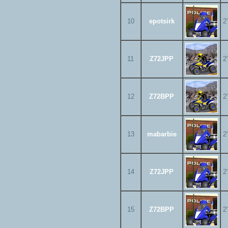
10
epotsirk
2
11
Z72JPP
2
12
Z72BPP
2
13
mabarbie
2
14
Z72JPP
2
15
Z72BPP
2