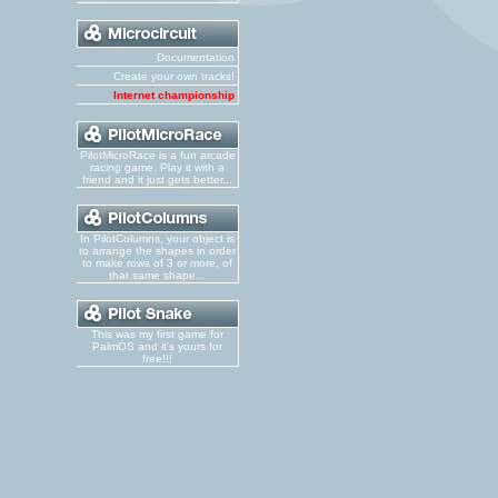
Documentation
Create your own tracks!
Internet championship
PilotMicroRace is a fun arcade
racing game. Play it with a
friend and it just gets better...
In PilotColumns, your object is
to arrange the shapes in order
to make rows of 3 or more, of
that same shape...
This was my first game for
PalmOS and it's yours for
free!!!