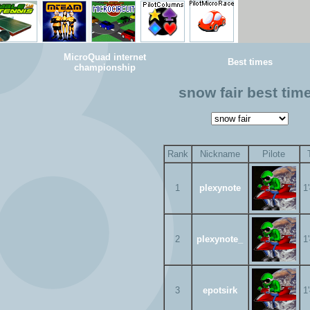
MicroQuad internet
Best times
championship
snow fair best tim
Rank
Nickname
Pilote
1
plexynote
1
2
plexynote_
1
3
epotsirk
1