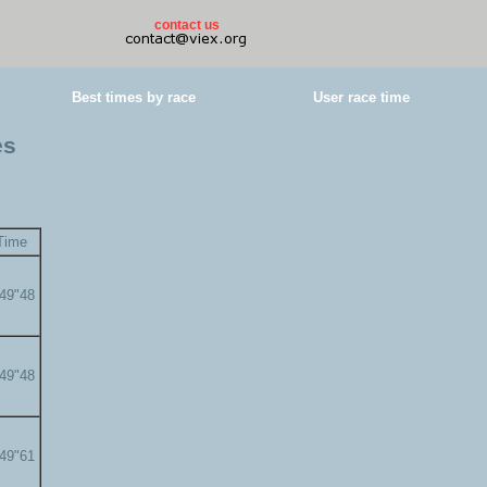
contact us
Best times by race
User race time
es
Time
'49"48
'49"48
'49"61