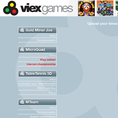
Upload your times
Infos
Documentation
Infos
Play online!
Internet championship
Infos
Customize your TableTennis3D
FREE Add-Ons
F.A.Q
Infos
Documentation
System requirements