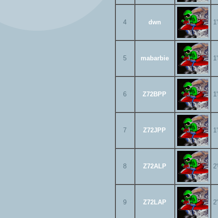
4
dwn
1
5
mabarbie
1
6
Z72BPP
1
7
Z72JPP
1
8
Z72ALP
2
9
Z72LAP
2