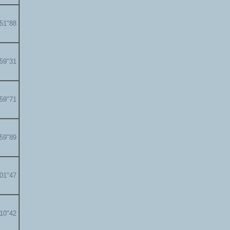
'51"88
'59"31
'59"71
'59"89
'01"47
'10"42