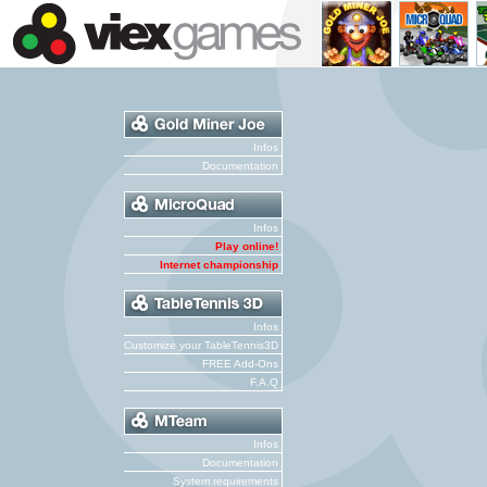
Infos
Documentation
Infos
Play online!
Internet championship
Infos
Customize your TableTennis3D
FREE Add-Ons
F.A.Q
Infos
Documentation
System requirements