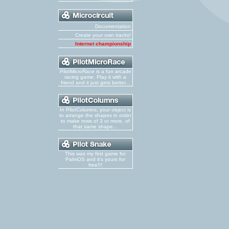
Documentation
Create your own tracks!
Internet championship
PilotMicroRace is a fun arcade
racing game. Play it with a
friend and it just gets better...
In PilotColumns, your object is
to arrange the shapes in order
to make rows of 3 or more, of
that same shape...
This was my first game for
PalmOS and it's yours for
free!!!