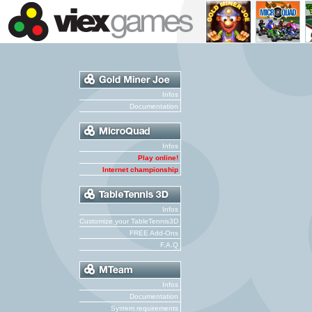
Infos
Documentation
Infos
Play online!
Internet championship
Infos
Customize your TableTennis3D
FREE Add-Ons
F.A.Q
Infos
Documentation
System requirements