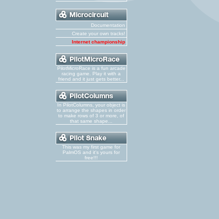
Documentation
Create your own tracks!
Internet championship
PilotMicroRace is a fun arcade
racing game. Play it with a
friend and it just gets better...
In PilotColumns, your object is
to arrange the shapes in order
to make rows of 3 or more, of
that same shape...
This was my first game for
PalmOS and it's yours for
free!!!