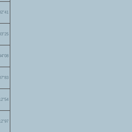
02"41
03"25
04"08
07"83
12"54
12"97