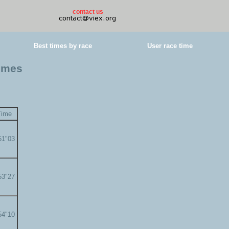
contact us
Best times by race
User race time
times
Time
51"03
53"27
54"10