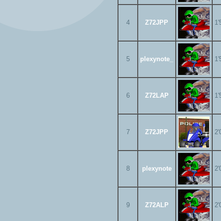
4
Z72JPP
1'
5
plexynote_
1'
6
Z72LAP
1'
7
Z72JPP
2'
8
plexynote
2'
9
Z72ALP
2'