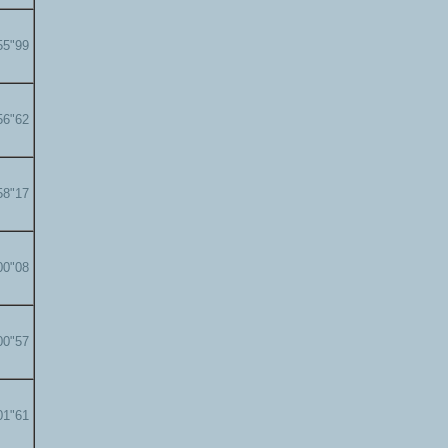
55"99
56"62
58"17
00"08
00"57
01"61