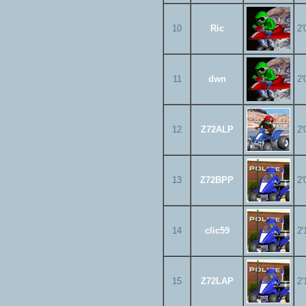
10
Ric
2'
11
dwn
2'
12
Z72ALP
2'
13
Z72BPP
2'
14
clic59
2'
15
Z72LAP
2'