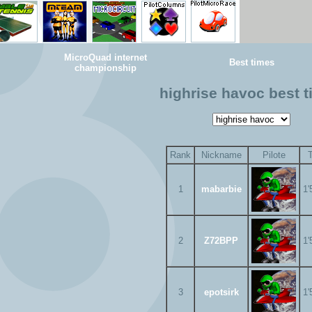
MicroQuad internet
Best times
championship
highrise havoc best 
Rank
Nickname
Pilote
1
mabarbie
1'
2
Z72BPP
1'
3
epotsirk
1'