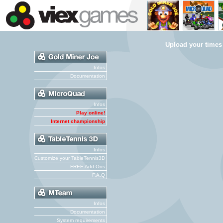
Upload your times
Infos
Documentation
Infos
Play online!
Internet championship
Infos
Customize your TableTennis3D
FREE Add-Ons
F.A.Q
Infos
Documentation
System requirements