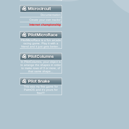
Documentation
Create your own tracks!
Internet championship
PilotMicroRace is a fun arcade
racing game. Play it with a
friend and it just gets better...
In PilotColumns, your object is
to arrange the shapes in order
to make rows of 3 or more, of
that same shape...
This was my first game for
PalmOS and it's yours for
free!!!