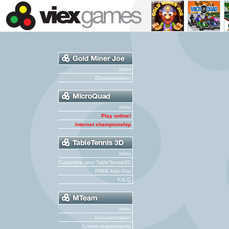
Infos
Documentation
Infos
Play online!
Internet championship
Infos
Customize your TableTennis3D
FREE Add-Ons
F.A.Q
Infos
Documentation
System requirements