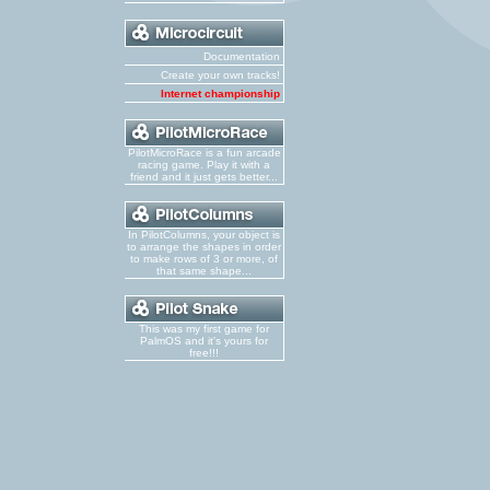
Documentation
Create your own tracks!
Internet championship
PilotMicroRace is a fun arcade
racing game. Play it with a
friend and it just gets better...
In PilotColumns, your object is
to arrange the shapes in order
to make rows of 3 or more, of
that same shape...
This was my first game for
PalmOS and it's yours for
free!!!