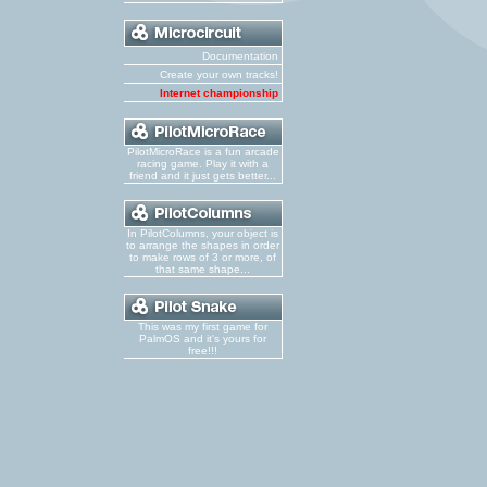
Documentation
Create your own tracks!
Internet championship
PilotMicroRace is a fun arcade
racing game. Play it with a
friend and it just gets better...
In PilotColumns, your object is
to arrange the shapes in order
to make rows of 3 or more, of
that same shape...
This was my first game for
PalmOS and it's yours for
free!!!