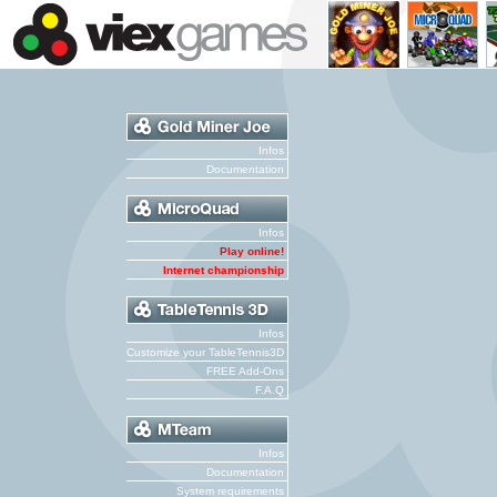
Infos
Documentation
Infos
Play online!
Internet championship
Infos
Customize your TableTennis3D
FREE Add-Ons
F.A.Q
Infos
Documentation
System requirements