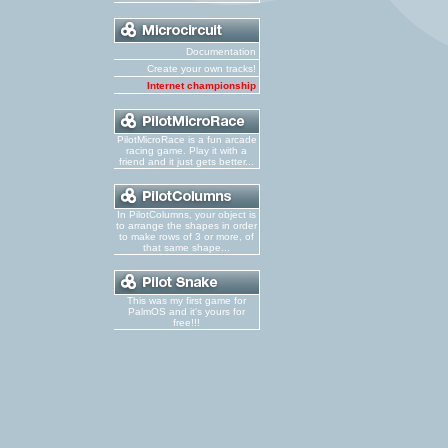
Documentation
Create your own tracks!
Internet championship
PilotMicroRace is a fun arcade
racing game. Play it with a
friend and it just gets better...
In PilotColumns, your object is
to arrange the shapes in order
to make rows of 3 or more, of
that same shape...
This was my first game for
PalmOS and it's yours for
free!!!