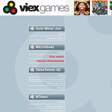
Infos
Documentation
Infos
Play online!
Internet championship
Infos
Customize your TableTennis3D
FREE Add-Ons
F.A.Q
Infos
Documentation
System requirements