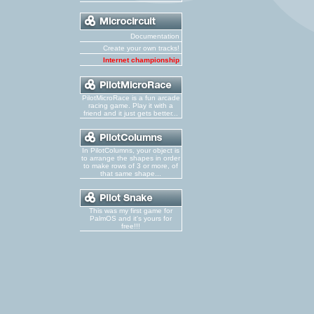
Documentation
Create your own tracks!
Internet championship
PilotMicroRace is a fun arcade
racing game. Play it with a
friend and it just gets better...
In PilotColumns, your object is
to arrange the shapes in order
to make rows of 3 or more, of
that same shape...
This was my first game for
PalmOS and it's yours for
free!!!