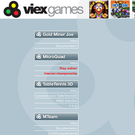
Infos
Documentation
Infos
Play online!
Internet championship
Infos
Customize your TableTennis3D
FREE Add-Ons
F.A.Q
Infos
Documentation
System requirements