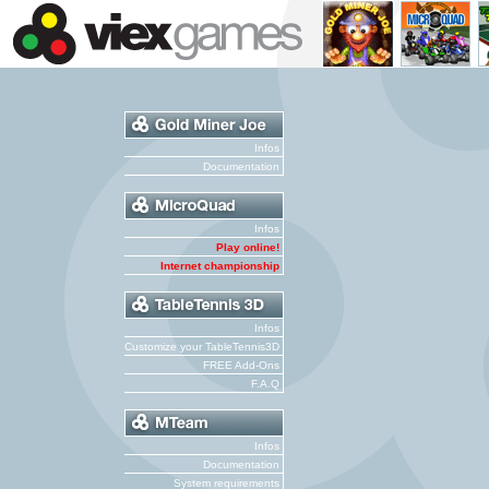
Infos
Documentation
Infos
Play online!
Internet championship
Infos
Customize your TableTennis3D
FREE Add-Ons
F.A.Q
Infos
Documentation
System requirements