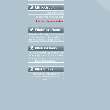
Documentation
Create your own tracks!
Internet championship
PilotMicroRace is a fun arcade
racing game. Play it with a
friend and it just gets better...
In PilotColumns, your object is
to arrange the shapes in order
to make rows of 3 or more, of
that same shape...
This was my first game for
PalmOS and it's yours for
free!!!