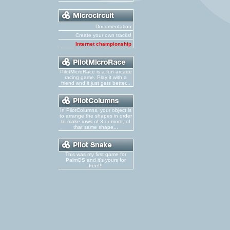
Documentation
Create your own tracks!
Internet championship
PilotMicroRace is a fun arcade
racing game. Play it with a
friend and it just gets better...
In PilotColumns, your object is
to arrange the shapes in order
to make rows of 3 or more, of
that same shape...
This was my first game for
PalmOS and it's yours for
free!!!