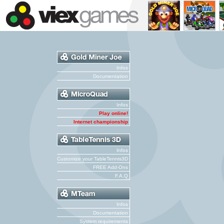
Infos
Documentation
Infos
Play online!
Internet championship
Infos
Customize your TableTennis3D
FREE Add-Ons
F.A.Q
Infos
Documentation
System requirements