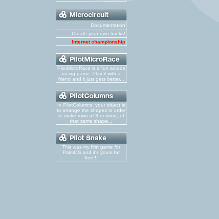
Documentation
Create your own tracks!
Internet championship
PilotMicroRace is a fun arcade
racing game. Play it with a
friend and it just gets better...
In PilotColumns, your object is
to arrange the shapes in order
to make rows of 3 or more, of
that same shape...
This was my first game for
PalmOS and it's yours for
free!!!