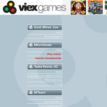
Infos
Documentation
Infos
Play online!
Internet championship
Infos
Customize your TableTennis3D
FREE Add-Ons
F.A.Q
Infos
Documentation
System requirements