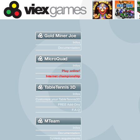
Infos
Documentation
Infos
Play online!
Internet championship
Infos
Customize your TableTennis3D
FREE Add-Ons
F.A.Q
Infos
Documentation
System requirements