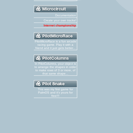
Documentation
Create your own tracks!
Internet championship
PilotMicroRace is a fun arcade
racing game. Play it with a
friend and it just gets better...
In PilotColumns, your object is
to arrange the shapes in order
to make rows of 3 or more, of
that same shape...
This was my first game for
PalmOS and it's yours for
free!!!