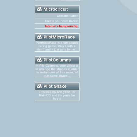
Documentation
Create your own tracks!
Internet championship
PilotMicroRace is a fun arcade
racing game. Play it with a
friend and it just gets better...
In PilotColumns, your object is
to arrange the shapes in order
to make rows of 3 or more, of
that same shape...
This was my first game for
PalmOS and it's yours for
free!!!