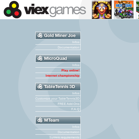
Infos
Documentation
Infos
Play online!
Internet championship
Infos
Customize your TableTennis3D
FREE Add-Ons
F.A.Q
Infos
Documentation
System requirements