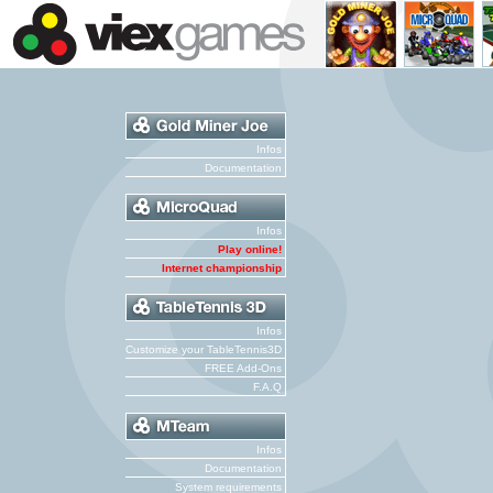
Infos
Documentation
Infos
Play online!
Internet championship
Infos
Customize your TableTennis3D
FREE Add-Ons
F.A.Q
Infos
Documentation
System requirements