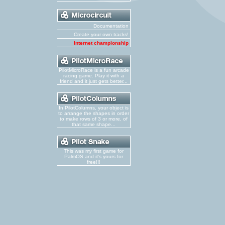
Documentation
Create your own tracks!
Internet championship
PilotMicroRace is a fun arcade
racing game. Play it with a
friend and it just gets better...
In PilotColumns, your object is
to arrange the shapes in order
to make rows of 3 or more, of
that same shape...
This was my first game for
PalmOS and it's yours for
free!!!