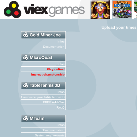
Upload your times
Infos
Documentation
Infos
Play online!
Internet championship
Infos
Customize your TableTennis3D
FREE Add-Ons
F.A.Q
Infos
Documentation
System requirements