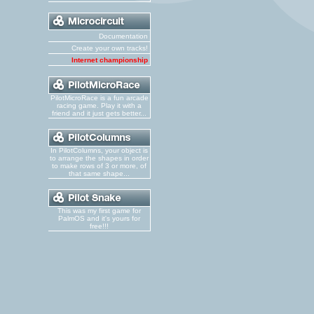
Documentation
Create your own tracks!
Internet championship
PilotMicroRace is a fun arcade
racing game. Play it with a
friend and it just gets better...
In PilotColumns, your object is
to arrange the shapes in order
to make rows of 3 or more, of
that same shape...
This was my first game for
PalmOS and it's yours for
free!!!