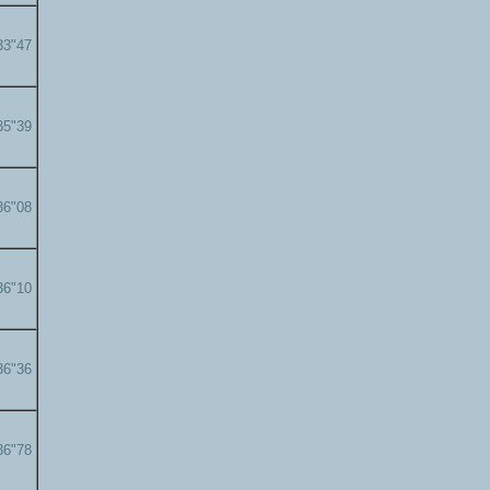
33"47
35"39
36"08
36"10
36"36
36"78