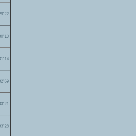
29"22
30"10
31"14
32"69
33"21
33"28