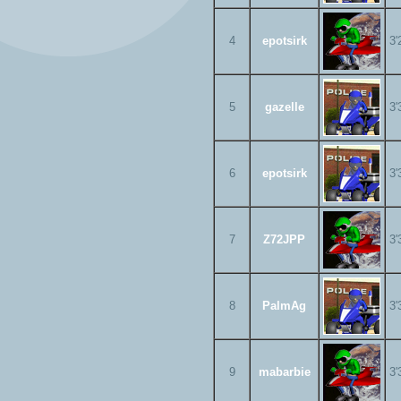
4
epotsirk
3'
5
gazelle
3'
6
epotsirk
3'
7
Z72JPP
3'
8
PalmAg
3'
9
mabarbie
3'