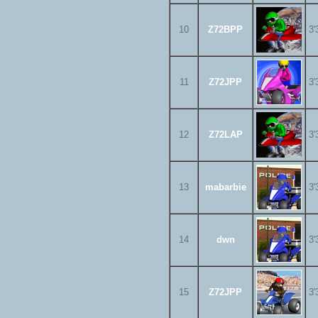
10
Z72BPP
3'
11
Z72JPP
3'
12
Z72LAP
3'
13
mabarbie
3'
14
dwn
3'
15
Z72JPP
3'