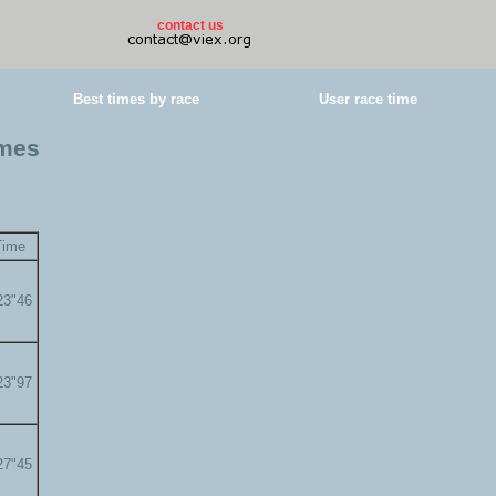
contact us
Best times by race
User race time
imes
Time
23"46
23"97
27"45