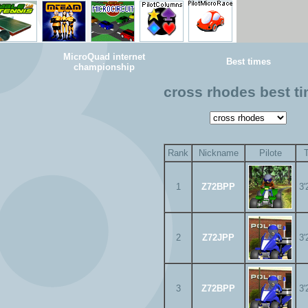
MicroQuad internet
Best times
championship
cross rhodes best t
Rank
Nickname
Pilote
1
Z72BPP
3'
2
Z72JPP
3'
3
Z72BPP
3'