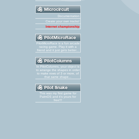
Documentation
Create your own tracks!
Internet championship
PilotMicroRace is a fun arcade
racing game. Play it with a
friend and it just gets better...
In PilotColumns, your object is
to arrange the shapes in order
to make rows of 3 or more, of
that same shape...
This was my first game for
PalmOS and it's yours for
free!!!