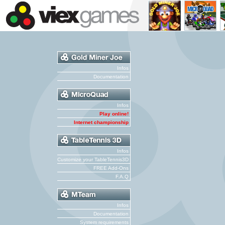
Infos
Documentation
Infos
Play online!
Internet championship
Infos
Customize your TableTennis3D
FREE Add-Ons
F.A.Q
Infos
Documentation
System requirements